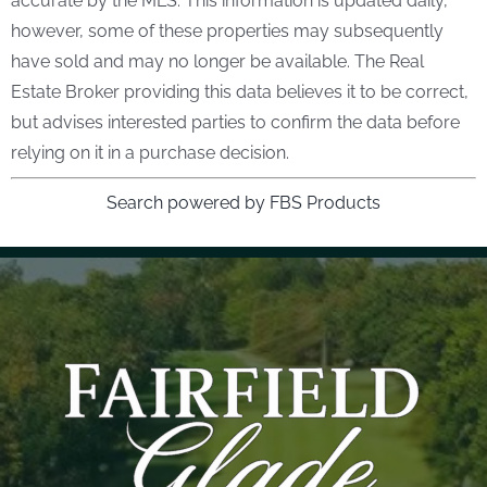
accurate by the MLS. This information is updated daily,
however, some of these properties may subsequently
have sold and may no longer be available. The Real
Estate Broker providing this data believes it to be correct,
but advises interested parties to confirm the data before
relying on it in a purchase decision.
Search powered by FBS Products