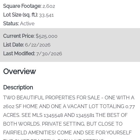
Our Story
Square Footage:
2,602
Lot Size (sq. ft.):
33,541
Stay & Play
Status:
Active
Current Price:
$525,000
Contact Us
List Date:
6/22/2026
Last Modified:
7/30/2026
Overview
Description
TWO BEAUTIFUL PROPERTIES FOR SALE - ONE WITH A
2602 SF HOME AND ONE A VACANT LOT TOTALING 0.77
ACRES. SEE MLS 1345548 AND 1345581 THE BEST OF
BOTH WORLDS. PRIVATE SETTING, BUT CLOSE TO
FAIRFIELD AMENITIES! COME AND SEE FOR YOURSELF