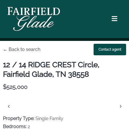
Skip
to
content
Toggl
Navig
Homes
← Back to search
Contact agent
Location
12 / 14 RIDGE CREST Circle,
Fairfield Glade, TN 38558
Golf Courses
$525,000
Walking & Hiking
‹
›
Lifestyle
Property Type:
Single Family
Bedrooms:
2