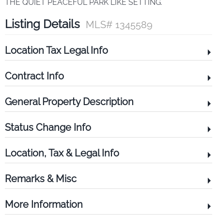
THE QUIET PEACEFUL PARK LIKE SETTING.
Listing Details
MLS# 1345589
Location Tax Legal Info
Contract Info
General Property Description
Status Change Info
Location, Tax & Legal Info
Remarks & Misc
More Information