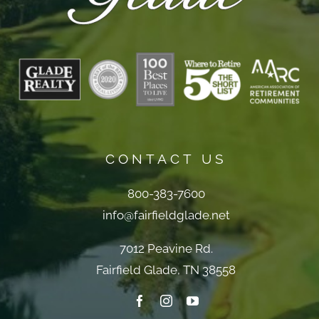
CONTACT US
800-383-7600
info@fairfieldglade.net
7012 Peavine Rd.
Fairfield Glade, TN 38558