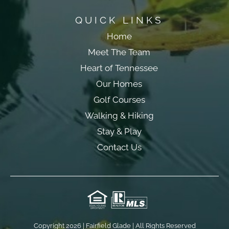
QUICK LINKS
Home
Meet The Team
Heart of Tennessee
Our Homes
Golf Courses
Walking & Hiking
Stay & Play
Contact Us
Copyright 2026 | Fairfield Glade | All Rights Reserved