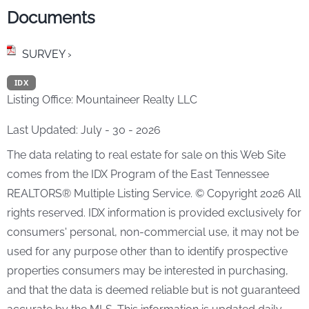
Documents
SURVEY ›
IDX
Listing Office:
Mountaineer Realty LLC
Last Updated: July - 30 - 2026
The data relating to real estate for sale on this Web Site
comes from the IDX Program of the East Tennessee
REALTORS® Multiple Listing Service. © Copyright 2026 All
rights reserved. IDX information is provided exclusively for
consumers' personal, non-commercial use, it may not be
used for any purpose other than to identify prospective
properties consumers may be interested in purchasing,
and that the data is deemed reliable but is not guaranteed