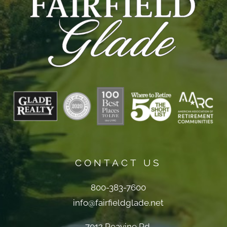
CONTACT US
800-383-7600
info@fairfieldglade.net
7012 Peavine Rd.