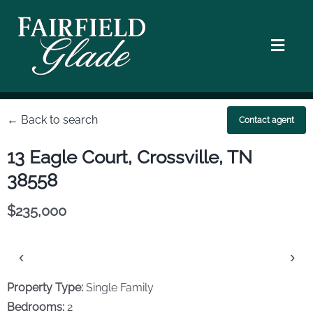
Skip
to
content
Toggl
Navig
Homes
← Back to search
Contact agent
Location
13 Eagle Court, Crossville, TN
38558
Golf Courses
$235,000
Walking & Hiking
‹
›
Lifestyle
Property Type:
Single Family
Bedrooms:
2