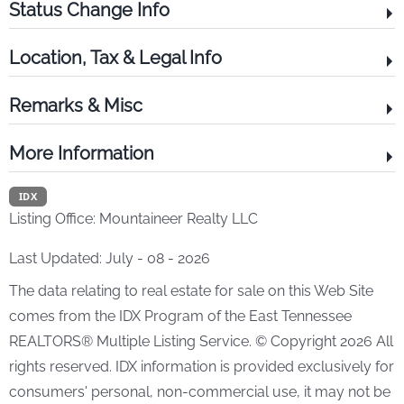
Status Change Info
Location, Tax & Legal Info
Remarks & Misc
More Information
IDX
Listing Office:
Mountaineer Realty LLC
Last Updated: July - 08 - 2026
The data relating to real estate for sale on this Web Site
comes from the IDX Program of the East Tennessee
REALTORS® Multiple Listing Service. © Copyright 2026 All
rights reserved. IDX information is provided exclusively for
consumers' personal, non-commercial use, it may not be