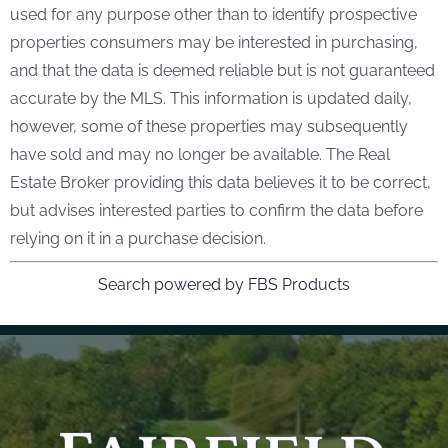
used for any purpose other than to identify prospective
properties consumers may be interested in purchasing,
and that the data is deemed reliable but is not guaranteed
accurate by the MLS. This information is updated daily,
however, some of these properties may subsequently
have sold and may no longer be available. The Real
Estate Broker providing this data believes it to be correct,
but advises interested parties to confirm the data before
relying on it in a purchase decision.
Search powered by FBS Products