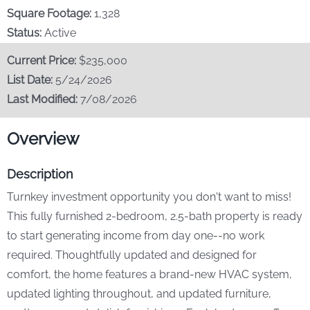
Our Story
Square Footage:
1,328
Status:
Active
Stay & Play
Current Price:
$235,000
List Date:
5/24/2026
Contact Us
Last Modified:
7/08/2026
Overview
Description
Turnkey investment opportunity you don't want to miss!
This fully furnished 2-bedroom, 2.5-bath property is ready
to start generating income from day one--no work
required. Thoughtfully updated and designed for
comfort, the home features a brand-new HVAC system,
updated lighting throughout, and updated furniture,