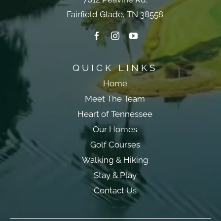
Fairfield Glade, TN 38558
QUICK LINKS
Home
Meet The Team
Heart of Tennessee
Our Homes
Golf Courses
Walking & Hiking
Stay & Play
Contact Us