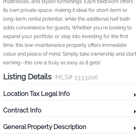
mattresses, and stylish furnishings. Each bedroom offers
its own private space, making it ideal for short-term or
long-term rental potential, while the additional half bath
adds convenience for guests. Whether you're looking to
expand your portfolio or step into investing for the first
time, this low-maintenance property offers immediate
value and peace of mind. Simply take ownership and start
earning--this one is truly as easy as it gets!
Listing Details
MLS# 1333206
Location Tax Legal Info
Contract Info
General Property Description