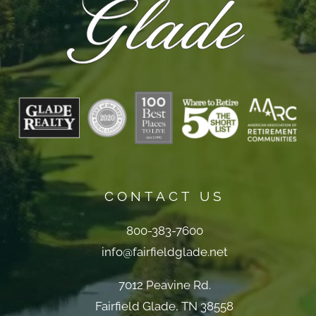
CONTACT US
800-383-7600
info@fairfieldglade.net
7012 Peavine Rd.
Fairfield Glade, TN 38558