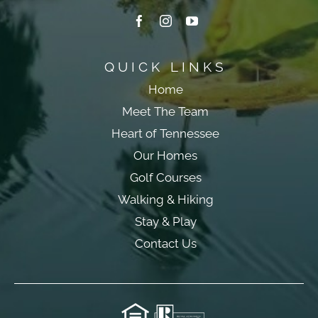
QUICK LINKS
Home
Meet The Team
Heart of Tennessee
Our Homes
Golf Courses
Walking & Hiking
Stay & Play
Contact Us