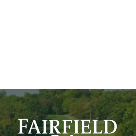
Our Story
Stay & Play
Contact Us