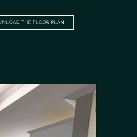
NLOAD THE FLOOR PLAN