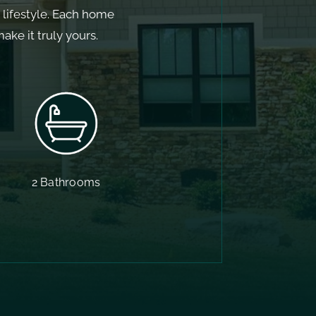
d lifestyle. Each home
ke it truly yours.
2 Bathrooms