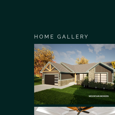
HOME GALLERY