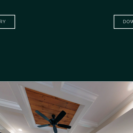
ERY
DOW