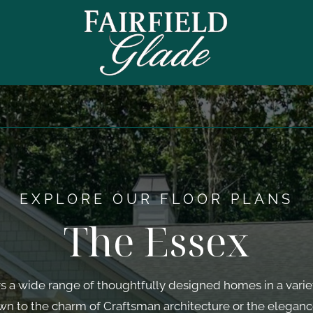
EXPLORE OUR FLOOR PLANS
The Essex
s a wide range of thoughtfully designed homes in a variet
wn to the charm of Craftsman architecture or the eleganc