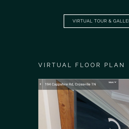
VIRTUAL TOUR & GALL
VIRTUAL FLOOR PLAN