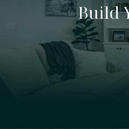
Build