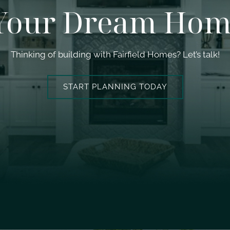
 Your Dream Hom
Thinking of building with Fairfield Homes? Let’s talk!
START PLANNING TODAY