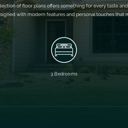
llection of floor plans offers something for every taste an
esigned with modern features and personal touches that ma
3 Bedrooms