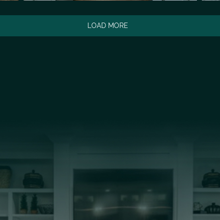
LOAD MORE