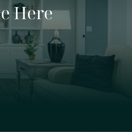
e Here