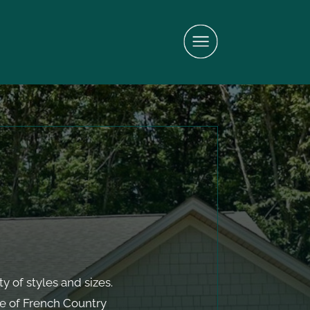
y of styles and sizes.
e of French Country