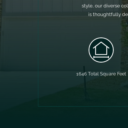
style, our diverse co
is thoughtfully d
1646 Total Square Feet